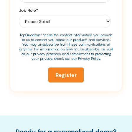
Job Role
*
TopQuadrant needs the contact information you provide
to us to contact you about our products and services.
You may unsubscribe from these communications at
anytime. For information on how to unsubscribe, as well
as our privacy practices and commitment to protecting
your privacy, check out our Privacy Policy.
Ready for a personalized demo?