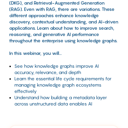
(DKG), and Retrieval-Augmented Generation
(RAG). Even with RAG, there are variations. These
different approaches enhance knowledge
discovery, contextual understanding, and AI-driven
applications. Learn about how to improve search,
reasoning, and generative AI performance
throughout the enterprise using knowledge graphs.
In this webinar, you will...
See how knowledge graphs improve AI
accuracy, relevance, and depth
Learn the essential life cycle requirements for
managing knowledge graph ecosystems
effectively
Understand how building a metadata layer
across unstructured data enables AI