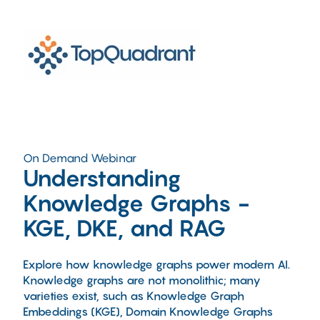
On Demand Webinar
Understanding
Knowledge Graphs -
KGE, DKE, and RAG
Explore how knowledge graphs power modern AI.
Knowledge graphs are not monolithic; many
varieties exist, such as Knowledge Graph
Embeddings (KGE), Domain Knowledge Graphs