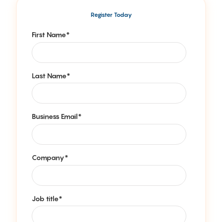
Register Today
First Name
*
Last Name
*
Business Email
*
Company
*
Job title
*