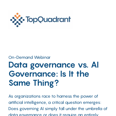
On-Demand Webinar
Data governance vs. AI
Governance: Is It the
Same Thing?
As organizations race to harness the power of
artificial intelligence, a critical question emerges:
Does governing AI simply fall under the umbrella of
data governance or does it require an entirely