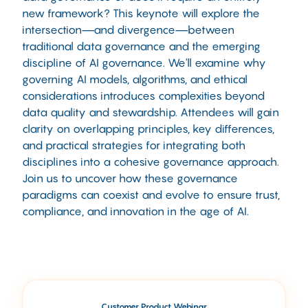
new framework? This keynote will explore the
intersection—and divergence—between
traditional data governance and the emerging
discipline of AI governance. We'll examine why
governing AI models, algorithms, and ethical
considerations introduces complexities beyond
data quality and stewardship. Attendees will gain
clarity on overlapping principles, key differences,
and practical strategies for integrating both
disciplines into a cohesive governance approach.
Join us to uncover how these governance
paradigms can coexist and evolve to ensure trust,
compliance, and innovation in the age of AI.
Customer Product Webinar