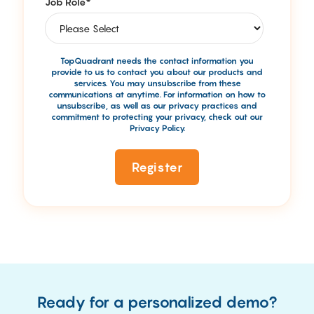
Job Role
*
TopQuadrant needs the contact information you
provide to us to contact you about our products and
services. You may unsubscribe from these
communications at anytime. For information on how to
unsubscribe, as well as our privacy practices and
commitment to protecting your privacy, check out our
Privacy Policy.
Ready for a personalized demo?