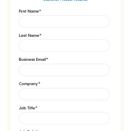
First Name
*
Last Name
*
Business Email
*
Company
*
Job Title
*